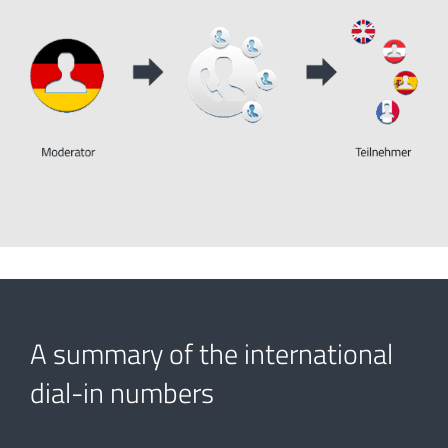
A summary of the international
dial-in numbers