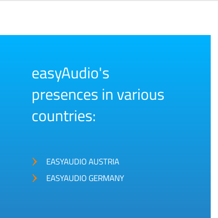
easyAudio's
presences in various
countries:
EASYAUDIO AUSTRIA
EASYAUDIO GERMANY