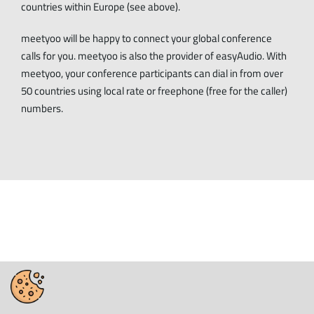
countries within Europe (see above).
meetyoo will be happy to connect your global conference
calls for you. meetyoo is also the provider of easyAudio. With
meetyoo, your conference participants can dial in from over
50 countries using local rate or freephone (free for the caller)
numbers.