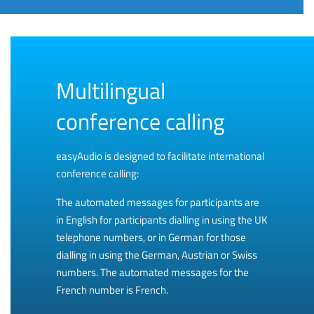
Multilingual
conference calling
easyAudio is designed to facilitate international
conference calling:
The automated messages for participants are
in English for participants dialling in using the UK
telephone numbers, or in German for those
dialling in using the German, Austrian or Swiss
numbers. The automated messages for the
French number is French.