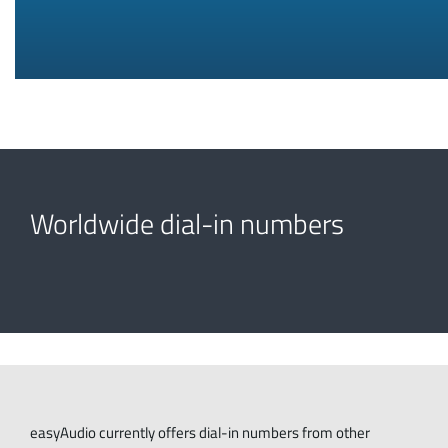
Worldwide dial-in numbers
easyAudio currently offers dial-in numbers from other