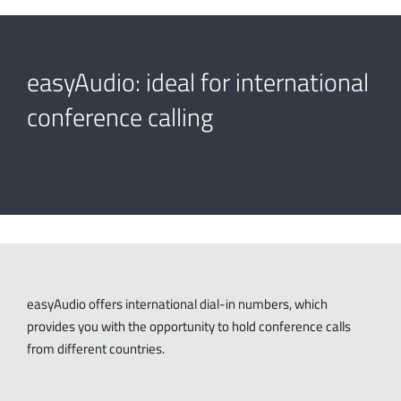
easyAudio: ideal for international
conference calling
easyAudio offers international dial-in numbers, which
provides you with the opportunity to hold conference calls
from different countries.