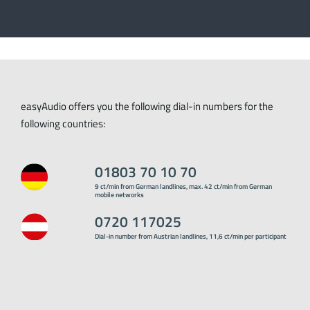
easyAudio offers you the following dial-in numbers for the
following countries:
01803 70 10 70
9 ct/min from German landlines, max. 42 ct/min from German
mobile networks
0720 117025
Dial-in number from Austrian landlines, 11,6 ct/min per participant