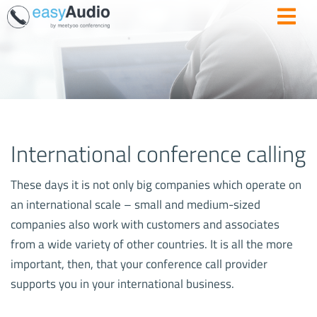
International conference calling
These days it is not only big companies which operate on
an international scale – small and medium-sized
companies also work with customers and associates
from a wide variety of other countries. It is all the more
important, then, that your conference call provider
supports you in your international business.