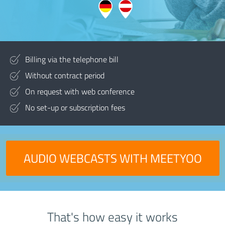
Billing via the telephone bill
Without contract period
On request with web conference
No set-up or subscription fees
AUDIO WEBCASTS WITH MEETYOO
That's how easy it works