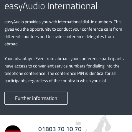
easyAudio International
easyAudio provides you with international dial-in numbers. This
gives you the opportunity to conduct your conference calls from
different countries and to invite conference delegates from
abroad.
Your advantage: Even from abroad, your conference participants
have access to convenient service numbers for dialing into the
telephone conference. The conference PIN is identical for all
participants, regardless of the country in which you dial.
Further information
01803 70 10 70