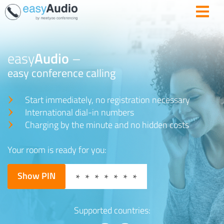
easy
Audio
–
easy conference calling
Start immediately, no registration necessary
International dial-in numbers
Charging by the minute and no hidden costs
Your room is ready for you:
Show PIN
*******
Supported countries: