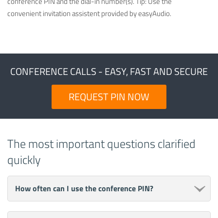
conference PIN and the dial-in number(s). Tip: Use the
convenient invitation assistent provided by easyAudio.
CONFERENCE CALLS - EASY, FAST AND SECURE
REQUEST PIN NOW
The most important questions clarified
quickly
How often can I use the conference PIN?