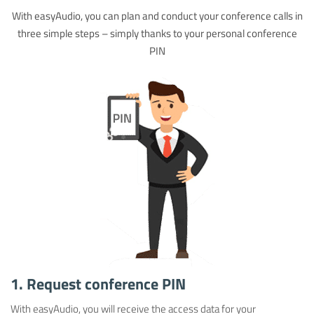
With easyAudio, you can plan and conduct your conference calls in
three simple steps – simply thanks to your personal conference
PIN
1. Request conference PIN
With easyAudio, you will receive the access data for your