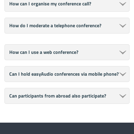
How can I organise my conference call?
How do I moderate a telephone conference?
How can I use a web conference?
Can I hold easyAudio conferences via mobile phone?
Can participants from abroad also participate?