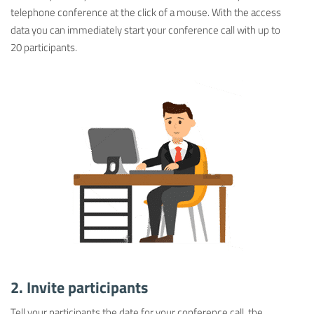
telephone conference at the click of a mouse. With the access
data you can immediately start your conference call with up to
20 participants.
2. Invite participants
Tell your participants the date for your conference call, the