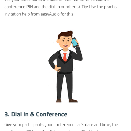
conference PIN and the dial-in number(s). Tip: Use the practical
invitation help from easyAudio for this.
3. Dial in & Conference
Give your participants your conference call’s date and time, the